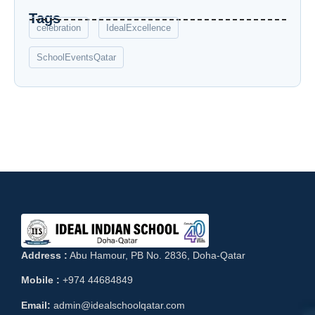
Tags
celebration
IdealExcellence
SchoolEventsQatar
Address :
Abu Hamour, PB No. 2836, Doha-Qatar
Mobile :
+974 44684849
Email:
admin@idealschoolqatar.com