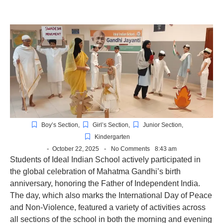
Boy’s Section
,
Girl’s Section
,
Junior Section
,
Kindergarten
-
-
October 22, 2025
No Comments
8:43 am
Students of Ideal Indian School actively participated in
the global celebration of Mahatma Gandhi’s birth
anniversary, honoring the Father
of Independent India.
The day, which also marks the International Day of Peace
and Non-Violence, featured a variety of activities across
all sections of the school in both the morning and evening