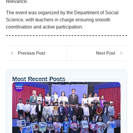
relevance.
The event was organized by the Department of Social
Science, with teachers in charge ensuring smooth
coordination and active participation.
Previous Post
Next Post
Most Recent Posts