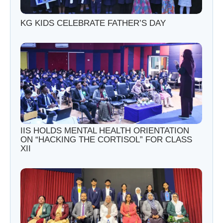
KG KIDS CELEBRATE FATHER’S DAY
IIS HOLDS MENTAL HEALTH ORIENTATION
ON “HACKING THE CORTISOL” FOR CLASS
XII