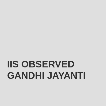
IIS OBSERVED
GANDHI JAYANTI