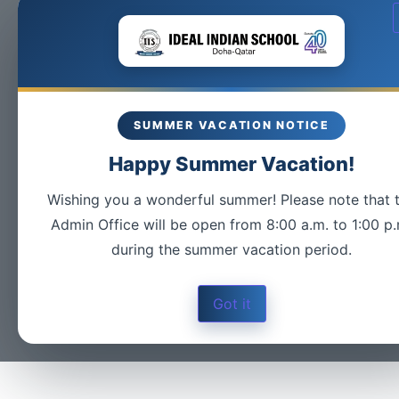
SUMMER VACATION NOTICE
Happy Summer Vacation!
Wishing you a wonderful summer! Please note that 
Admin Office will be open from 8:00 a.m. to 1:00 p.
during the summer vacation period.
Got it