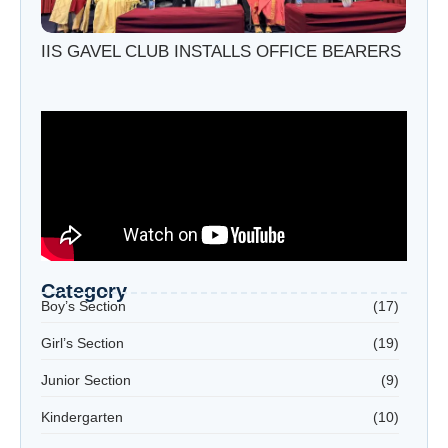
IIS GAVEL CLUB INSTALLS OFFICE BEARERS
Category
Boy’s Section
(17)
Girl’s Section
(19)
Junior Section
(9)
Kindergarten
(10)