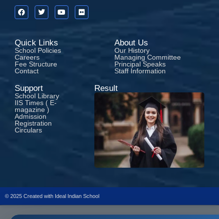
Quick Links
About Us
School Policies
Our History
Careers
Managing Committee
Fee Structure
Principal Speaks
Contact
Staff Information
Support
Result
School Library
IIS Times ( E-
magazine )
Admission
Registration
Circulars
© 2025 Created with
Ideal Indian School