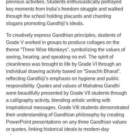
previous activities. Students enthusiastically portrayed
key moments from India’s freedom struggle and walked
through the school holding placards and chanting
slogans promoting Gandhiji’s ideals.
To creatively express Gandhian principles, students of
Grade V worked in groups to produce collages on the
theme “Three Wise Monkeys”, symbolizing the values of
seeing, hearing, and speaking no evil. The spirit of
cleanliness was brought to life by Grade VI through an
individual drawing activity based on “Swachh Bharat”,
reflecting Gandhiji’s emphasis on hygiene and public
responsibility. Quotes and values of Mahatma Gandhi
were beautifully presented by Grade VII students through
a calligraphy activity, blending artistic writing with
inspirational messages. Grade VIII students demonstrated
their understanding of Gandhian philosophy by creating
PowerPoint presentations on any three Gandhian values
or quotes, linking historical ideals to modern-day