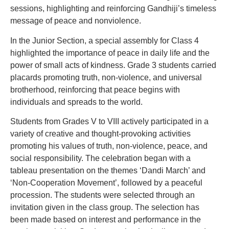
sessions, highlighting and reinforcing Gandhiji’s timeless
message of peace and nonviolence.
In the Junior Section, a special assembly for Class 4
highlighted the importance of peace in daily life and the
power of small acts of kindness. Grade 3 students carried
placards promoting truth, non-violence, and universal
brotherhood, reinforcing that peace begins with
individuals and spreads to the world.
Students from Grades V to VIII actively participated in a
variety of creative and thought-provoking activities
promoting his values of truth, non-violence, peace, and
social responsibility. The celebration began with a
tableau presentation on the themes ‘Dandi March’ and
‘Non-Cooperation Movement’, followed by a peaceful
procession. The students were selected through an
invitation given in the class group. The selection has
been made based on interest and performance in the