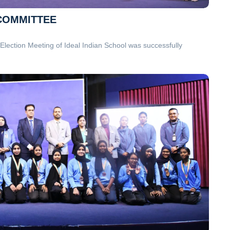
 COMMITTEE
lection Meeting of Ideal Indian School was successfully