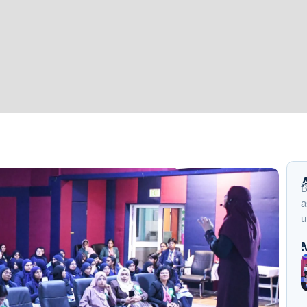
B
a
u