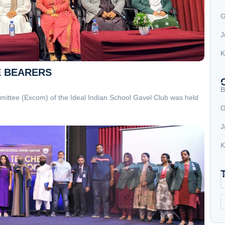
G
J
K
E BEARERS
B
ittee (Excom) of the Ideal Indian School Gavel Club was held
G
J
K