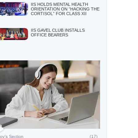
IIS HOLDS MENTAL HEALTH
ORIENTATION ON “HACKING THE
CORTISOL” FOR CLASS XII
IIS GAVEL CLUB INSTALLS
OFFICE BEARERS
oy’s Section
(17)