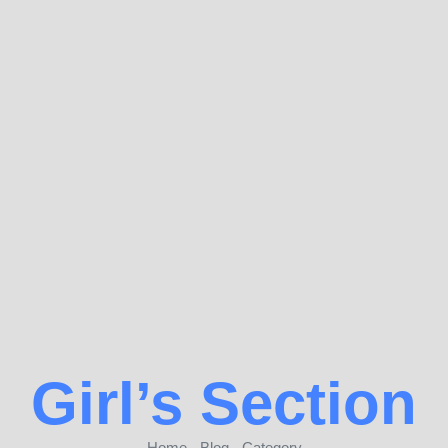
Girl’s Section
Home - Blog - Category