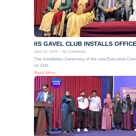
IIS GAVEL CLUB INSTALLS OFFIC
June 24, 2026
/
No Comments
The Installation Ceremony of the new Executive Comm
on 11th...
Read More