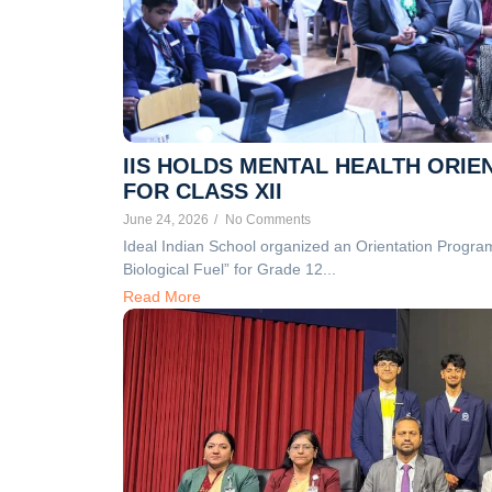
IIS HOLDS MENTAL HEALTH ORIE
FOR CLASS XII
June 24, 2026
/
No Comments
Ideal Indian School organized an Orientation Progra
Biological Fuel” for Grade 12...
Read More