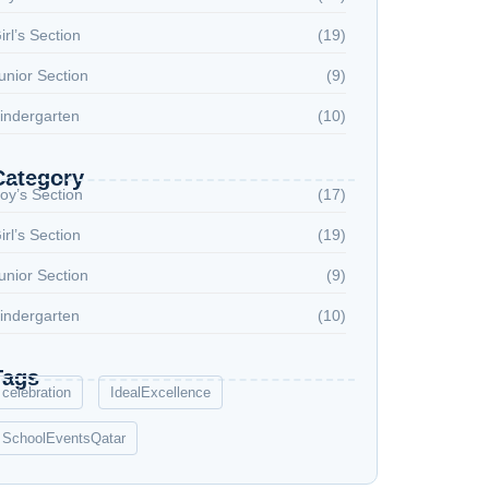
irl’s Section
(19)
unior Section
(9)
indergarten
(10)
Category
oy’s Section
(17)
irl’s Section
(19)
unior Section
(9)
indergarten
(10)
Tags
celebration
IdealExcellence
SchoolEventsQatar