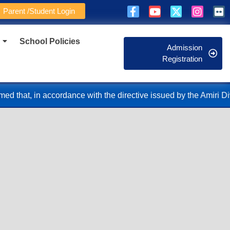
Parent /Student Login
School Policies
Admission
Registration
 the directive issued by the Amiri Diwan, the School Administra