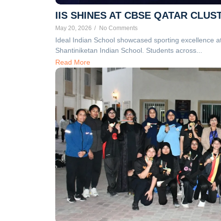
IIS SHINES AT CBSE QATAR CL
May 20, 2026
/
No Comments
Ideal Indian School showcased sporting excellence 
Shantiniketan Indian School. Students across...
Read More