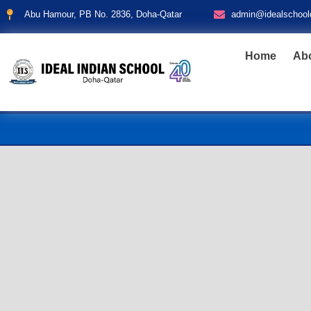
Abu Hamour, PB No. 2836, Doha-Qatar
admin@idealschool
Home
Ab