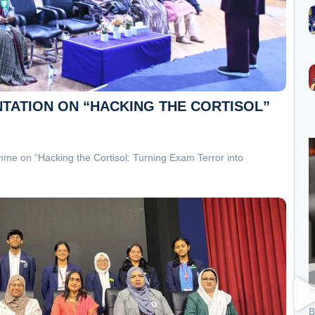
NTATION ON “HACKING THE CORTISOL”
mme on “Hacking the Cortisol: Turning Exam Terror into
B