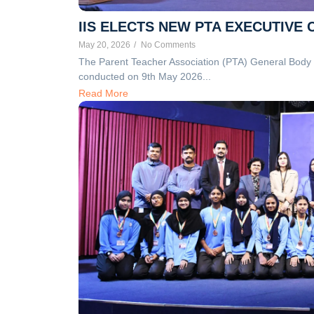
IIS ELECTS NEW PTA EXECUTIVE
May 20, 2026
/
No Comments
The Parent Teacher Association (PTA) General Body E
conducted on 9th May 2026...
Read More