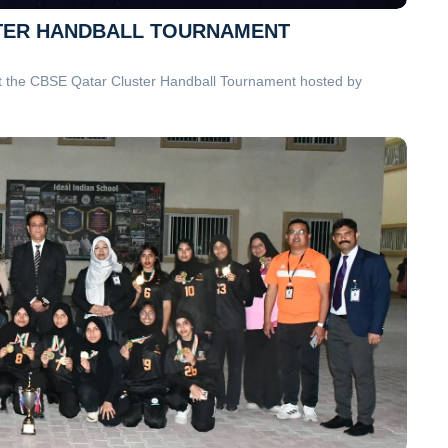
USTER HANDBALL TOURNAMENT
at the CBSE Qatar Cluster Handball Tournament hosted by