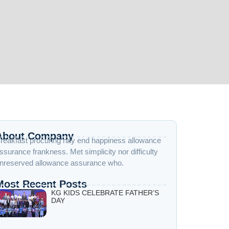
About Company
reakfast procuring nay end happiness allowance
ssurance frankness. Met simplicity nor difficulty
nreserved allowance assurance who.
Most Recent Posts
KG KIDS CELEBRATE FATHER’S
DAY