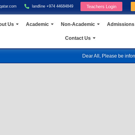
qatar.com
landline +974 44684849
Teachers Login
out Us
Academic
Non-Academic
Admissions
Contact Us
Dear All, Please be informed that, in accordance with